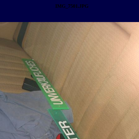
IMG_7501.JPG