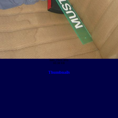
IMG_7501.JPG
60.38 KB
Thumbnails